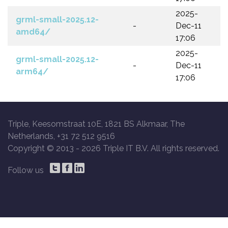
2025-
grml-small-2025.12-
-
Dec-11
amd64/
17:06
2025-
grml-small-2025.12-
-
Dec-11
arm64/
17:06
Triple, Keesomstraat 10E, 1821 BS Alkmaar, The
Netherlands, +31 72 512 9516
Copyright © 2013 -
2026 Triple IT B.V. All rights reserved.
Follow us