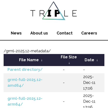
News
About us
Contact
Careers
/grml-2025.12-metadata/
File Size
File Name
↓
Date
↓
↓
Parent directory/
-
-
2025-
grml-full-2025.12-
-
Dec-11
amd64/
17:06
2025-
grml-full-2025.12-
-
Dec-11
arm64/
17:06