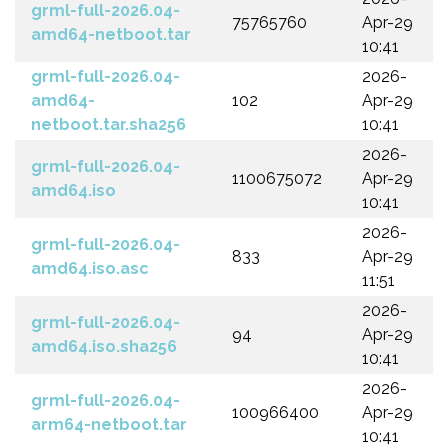
grml-full-2026.04-
75765760
Apr-29
amd64-netboot.tar
10:41
grml-full-2026.04-
2026-
amd64-
102
Apr-29
netboot.tar.sha256
10:41
2026-
grml-full-2026.04-
1100675072
Apr-29
amd64.iso
10:41
2026-
grml-full-2026.04-
833
Apr-29
amd64.iso.asc
11:51
2026-
grml-full-2026.04-
94
Apr-29
amd64.iso.sha256
10:41
2026-
grml-full-2026.04-
100966400
Apr-29
arm64-netboot.tar
10:41