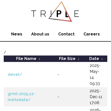
News
About us
Contact
Careers
/
File Name
↓
File Size
↓
Date
↓
2025-
May-
devel/
-
14
09:33
2025-
grml-2025.12-
-
Dec-11
metadata/
17:06
2026-