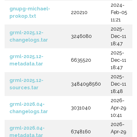
2024-
gnupg-michael-
220210
Feb-05
prokop.txt
11:21
2025-
grml-2025.12-
3246080
Dec-11
changelogs.tar
18:47
2025-
grml-2025.12-
6635520
Dec-11
metadata.tar
18:47
2025-
grml-2025.12-
3484098560
Dec-11
sources.tar
18:48
2026-
grml-2026.04-
3031040
Apr-29
changelogs.tar
10:41
2026-
grml-2026.04-
6748160
Apr-29
metadata.tar