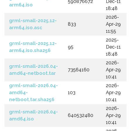
590876672
Dec-11
arm64.iso
18:48
2026-
grml-small-2025.12-
833
Apr-29
arm64.iso.asc
11:55
2025-
grml-small-2025.12-
95
Dec-11
arm64.iso.sha256
18:48
2026-
grml-small-2026.04-
73564160
Apr-29
amd64-netboot.tar
10:41
grml-small-2026.04-
2026-
amd64-
103
Apr-29
netboot.tar.sha256
10:41
2026-
grml-small-2026.04-
640532480
Apr-29
amd64.iso
10:41