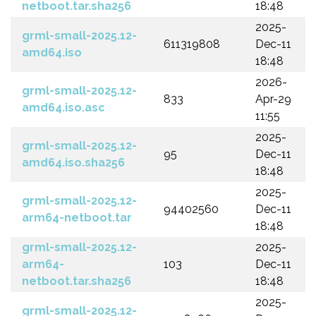
netboot.tar.sha256
18:48
2025-
grml-small-2025.12-
611319808
Dec-11
amd64.iso
18:48
2026-
grml-small-2025.12-
833
Apr-29
amd64.iso.asc
11:55
2025-
grml-small-2025.12-
95
Dec-11
amd64.iso.sha256
18:48
2025-
grml-small-2025.12-
94402560
Dec-11
arm64-netboot.tar
18:48
grml-small-2025.12-
2025-
arm64-
103
Dec-11
netboot.tar.sha256
18:48
2025-
grml-small-2025.12-