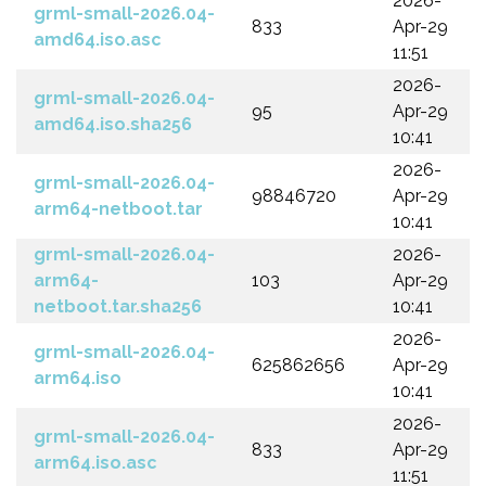
2026-
grml-small-2026.04-
833
Apr-29
amd64.iso.asc
11:51
2026-
grml-small-2026.04-
95
Apr-29
amd64.iso.sha256
10:41
2026-
grml-small-2026.04-
98846720
Apr-29
arm64-netboot.tar
10:41
grml-small-2026.04-
2026-
arm64-
103
Apr-29
netboot.tar.sha256
10:41
2026-
grml-small-2026.04-
625862656
Apr-29
arm64.iso
10:41
2026-
grml-small-2026.04-
833
Apr-29
arm64.iso.asc
11:51