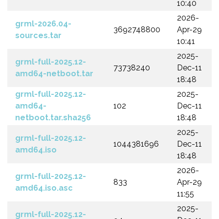
10:40
2026-
grml-2026.04-
3692748800
Apr-29
sources.tar
10:41
2025-
grml-full-2025.12-
73738240
Dec-11
amd64-netboot.tar
18:48
grml-full-2025.12-
2025-
amd64-
102
Dec-11
netboot.tar.sha256
18:48
2025-
grml-full-2025.12-
1044381696
Dec-11
amd64.iso
18:48
2026-
grml-full-2025.12-
833
Apr-29
amd64.iso.asc
11:55
2025-
grml-full-2025.12-