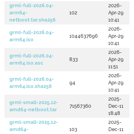
grml-full-2026.04-
2026-
arm64-
102
Apr-29
netboot.tar.sha256
10:41
2026-
grml-full-2026.04-
1044637696
Apr-29
arm64.iso
10:41
2026-
grml-full-2026.04-
833
Apr-29
arm64.iso.asc
11:51
2026-
grml-full-2026.04-
94
Apr-29
arm64.iso.sha256
10:41
2025-
grml-small-2025.12-
71567360
Dec-11
amd64-netboot.tar
18:48
grml-small-2025.12-
2025-
amd64-
103
Dec-11