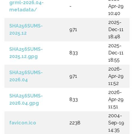
grml-2026.04-
-
Apr-29
metadata/
10:40
2025-
SHA256SUMS-
971
Dec-11
2025.12
18:48
2025-
SHA256SUMS-
833
Dec-11
2025.12.gpg
18:55
2026-
SHA256SUMS-
971
Apr-29
2026.04
11:52
2026-
SHA256SUMS-
833
Apr-29
2026.04.gpg
11:51
2004-
favicon.ico
2238
Sep-19
14:35