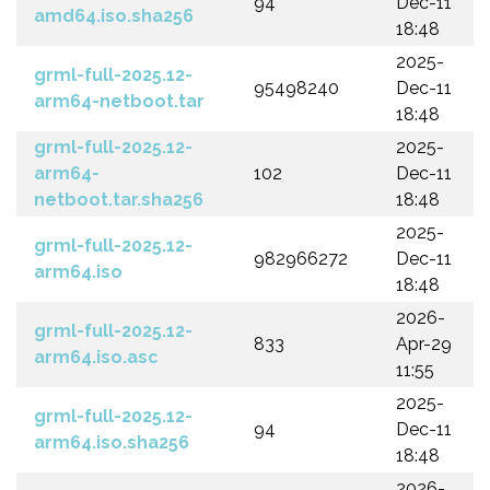
94
Dec-11
amd64.iso.sha256
18:48
2025-
grml-full-2025.12-
95498240
Dec-11
arm64-netboot.tar
18:48
grml-full-2025.12-
2025-
arm64-
102
Dec-11
netboot.tar.sha256
18:48
2025-
grml-full-2025.12-
982966272
Dec-11
arm64.iso
18:48
2026-
grml-full-2025.12-
833
Apr-29
arm64.iso.asc
11:55
2025-
grml-full-2025.12-
94
Dec-11
arm64.iso.sha256
18:48
2026-