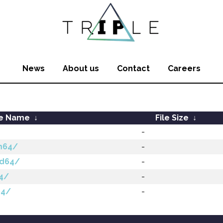
News
About us
Contact
Careers
le Name
↓
File Size
↓
-
m64/
-
md64/
-
64/
-
64/
-