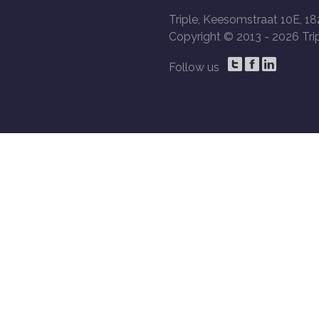
Triple, Keesomstraat 10E, 18
Copyright © 2013 -
2026 Trip
Follow us