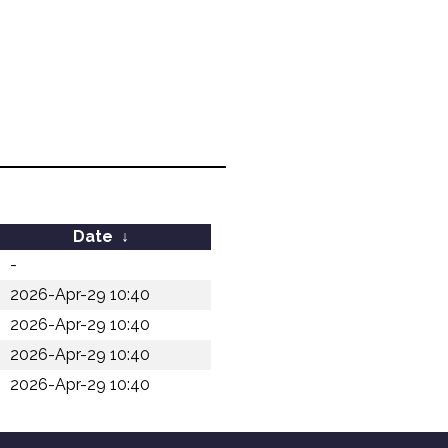
Date
↓
-
2026-Apr-29 10:40
2026-Apr-29 10:40
2026-Apr-29 10:40
2026-Apr-29 10:40