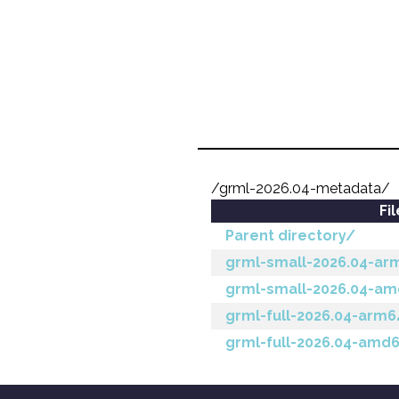
/grml-2026.04-metadata/
Fi
Parent directory/
grml-small-2026.04-ar
grml-small-2026.04-a
grml-full-2026.04-arm
grml-full-2026.04-amd