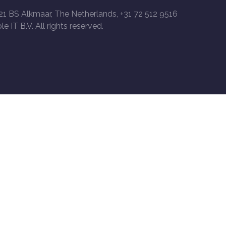
21 BS Alkmaar, The Netherlands, +31 72 512 9516
le IT B.V. All rights reserved.