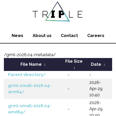
News
About us
Contact
Careers
/grml-2026.04-metadata/
File Size
File Name
↓
Date
↓
↓
Parent directory/
-
-
2026-
grml-small-2026.04-
-
Apr-29
arm64/
10:40
2026-
grml-small-2026.04-
-
Apr-29
amd64/
10:40