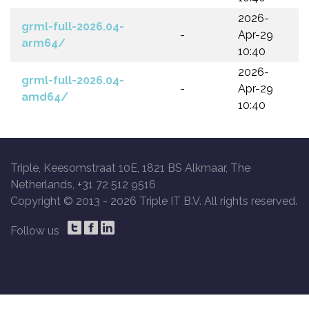
2026-
grml-full-2026.04-
-
Apr-29
arm64/
10:40
2026-
grml-full-2026.04-
-
Apr-29
amd64/
10:40
Triple, Keesomstraat 10E, 1821 BS Alkmaar, The
Netherlands, +31 72 512 9516
Copyright © 2013 -
2026 Triple IT B.V. All rights reserved.
Follow us