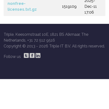
2025-
nonfree-
1519109
Dec-11
licenses.txt.gz
17:06
Triple, Keesomstraat 10E, 1821 BS Alkmaar, The
Netherlands, +31 72 512 9516
Copyright © 2013 -
2026 Triple IT B.V. All rights reserved.
Follow us