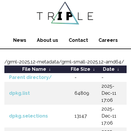
News
About us
Contact
Careers
/grml-2025.12-metadata/grml-small-2025.12-amd64/
File Name
↓
File Size
↓
Date
↓
Parent directory/
-
-
2025-
dpkg.list
64809
Dec-11
17:06
2025-
dpkg.selections
13147
Dec-11
17:06